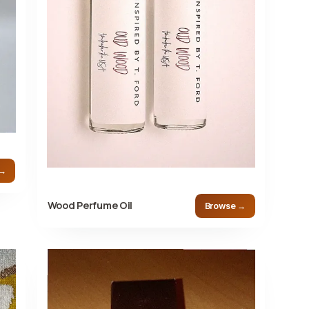
 →
Wood Perfume Oil
Browse →