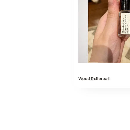
Wood Rollerball