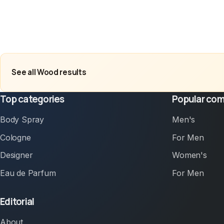
See all Wood results
Top categories
Popular com
Body Spray
Men's
Cologne
For Men
Designer
Women's
Eau de Parfum
For Men
Editorial
About