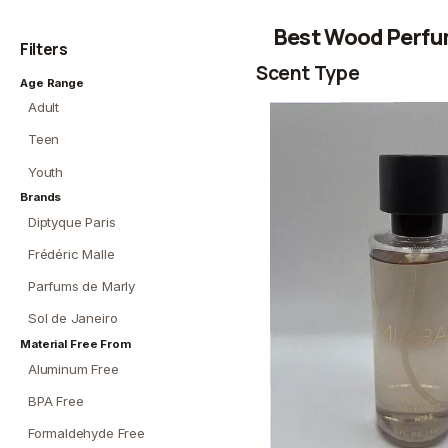
Best Wood Perfu
Filters
Scent Type
Age Range
Adult
Teen
Youth
Brands
Diptyque Paris
Frédéric Malle
Parfums de Marly
Sol de Janeiro
Material Free From
Aluminum Free
BPA Free
Formaldehyde Free