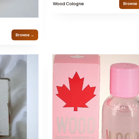
Wood Cologne
Browse
Browse →