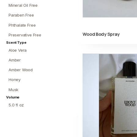
Mineral Oil Free
Paraben Free
Phthalate Free
Wood Body Spray
Preservative Free
Scent Type
Aloe Vera
Amber
Amber Wood
Honey
Musk
Volume
5.0 fl oz