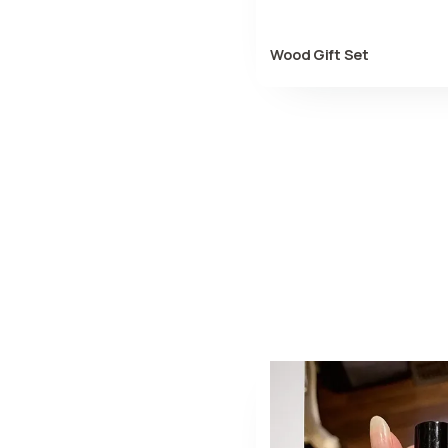
Wood Gift Set