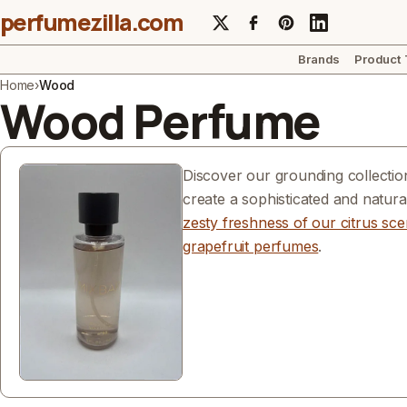
perfumezilla.com
Brands
Product
Home
›
Wood
Wood Perfume
Discover our grounding collectio
create a sophisticated and natur
zesty freshness of our citrus sce
grapefruit perfumes
.