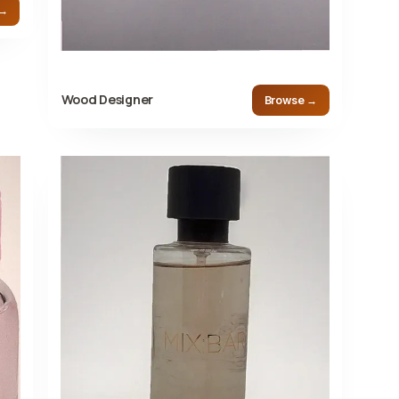
 →
Wood Designer
Browse →