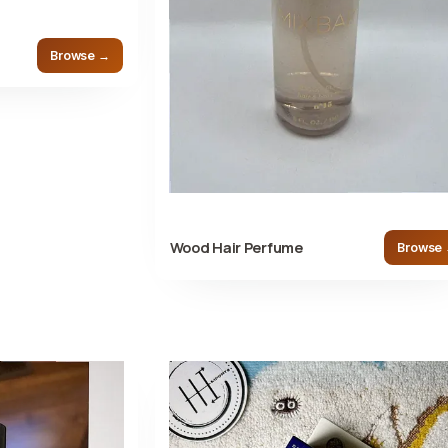
Browse →
Wood Hair Perfume
Browse