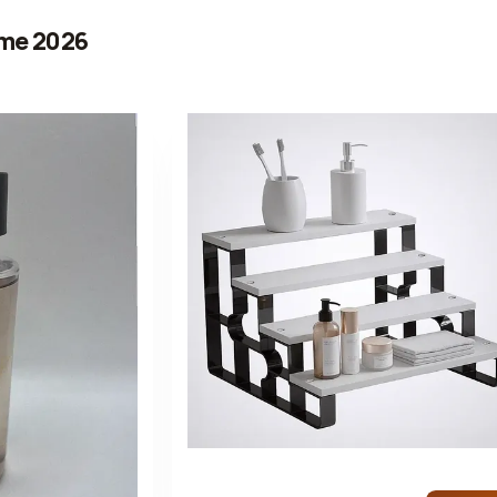
me 2026