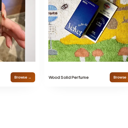
Wood Solid Perfume
Browse →
Browse