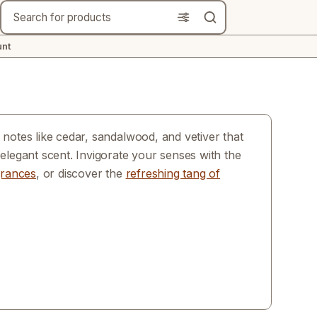
Search
nt
notes like cedar, sandalwood, and vetiver that
elegant scent. Invigorate your senses with the
grances
, or discover the
refreshing tang of