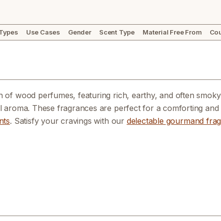
 Types
Use Cases
Gender
Scent Type
Material Free From
Cou
n of wood perfumes, featuring rich, earthy, and often smoky 
al aroma. These fragrances are perfect for a comforting and 
nts
. Satisfy your cravings with our
delectable gourmand fra