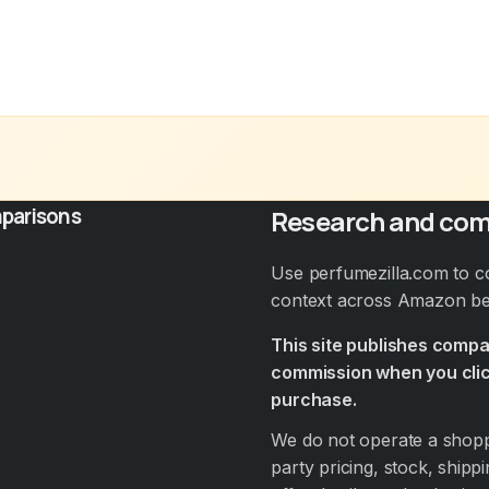
parisons
Research and com
Use perfumezilla.com to c
context across Amazon bef
This site publishes comp
commission when you clic
purchase.
We do not operate a shoppi
party pricing, stock, shippi