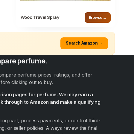
Wood Travel Spray
Browse →
Search Amazon →
pare perfume.
ompare perfume prices, ratings, and offer
ore clicking out to buy.
arison pages for perfume. We may earn a
k through to Amazon and make a qualifying
ng cart, process payments, or control third-
ng, or seller policies. Always review the final