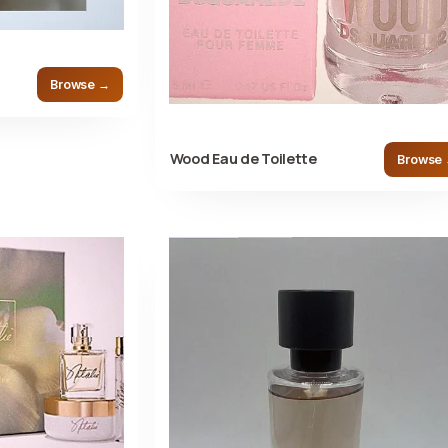
Browse →
Wood Eau de Toilette
Browse