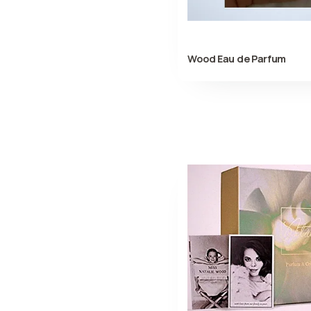
Wood Eau de Parfum