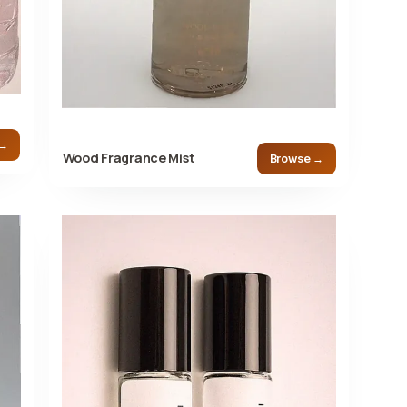
 →
Wood Fragrance Mist
Browse →