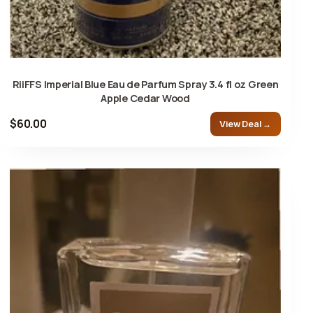
RiiFFS Imperial Blue Eau de Parfum Spray 3.4 fl oz Green
Apple Cedar Wood
$60.00
View Deal →