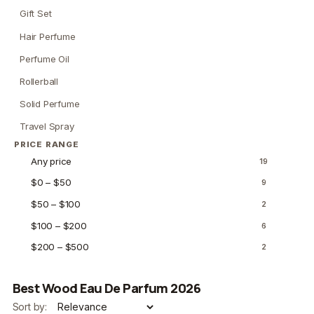
Gift Set
Hair Perfume
Perfume Oil
Rollerball
Solid Perfume
Travel Spray
PRICE RANGE
Any price
19
$0 – $50
9
$50 – $100
2
$100 – $200
6
$200 – $500
2
Best Wood Eau De Parfum 2026
Sort by: