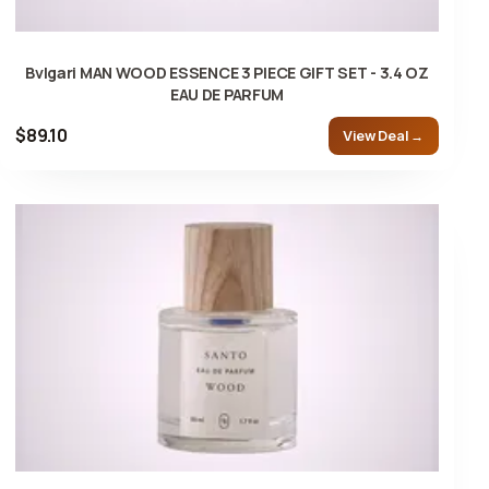
Bvlgari MAN WOOD ESSENCE 3 PIECE GIFT SET - 3.4 OZ
EAU DE PARFUM
$89.10
View Deal →