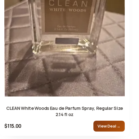
CLEAN White Woods Eau de Parfum Spray, Regular Size
2.14 fl oz
$115.00
View Deal →