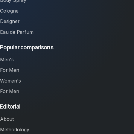
Body Spray
Cologne
Designer
Eau de Parfum
Popular comparisons
Men's
For Men
Women's
For Men
Editorial
About
Methodology