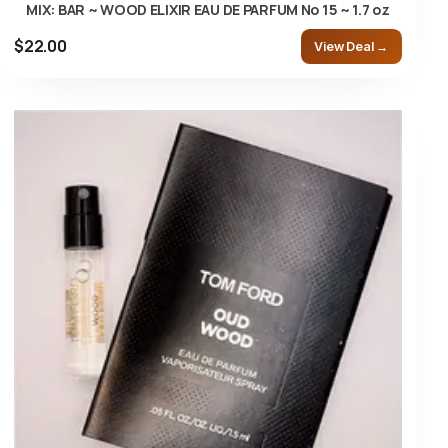
MIX: BAR ~ WOOD ELIXIR EAU DE PARFUM No 15 ~ 1.7 oz
$22.00
View Deal →