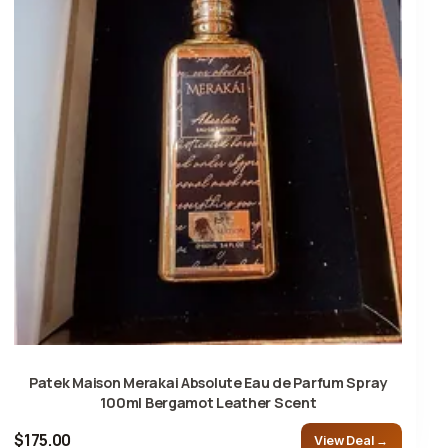
Patek Maison Merakai Absolute Eau de Parfum Spray
100ml Bergamot Leather Scent
$175.00
View Deal →