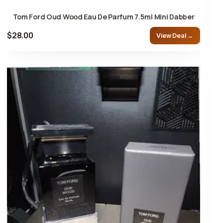
Tom Ford Oud Wood Eau De Parfum 7.5ml Mini Dabber
$28.00
View Deal →