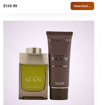
$149.99
View Deal →