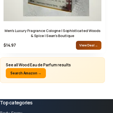
Men’s Luxury Fragrance Cologne | Sophisticated Woods
& Spice | Sean’s Boutique
$14.97
View Deal →
See all Wood Eau de Parfum results
Search Amazon →
Top categories