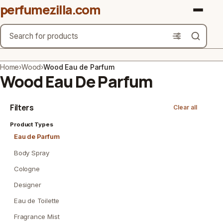
perfumezilla.com
Search
Brands
Home
›
Wood
›
Wood Eau de Parfum
Wood Eau De Parfum
Product Types
Filters
Clear all
Use Cases
Product Types
Gender
Eau de Parfum
Scent Type
Body Spray
Cologne
Material Free From
Designer
Count
Eau de Toilette
Fragrance Mist