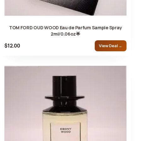
TOM FORD OUD WOOD Eau de Parfum Sample Spray
2ml/0.06oz🌟
$12.00
View Deal →