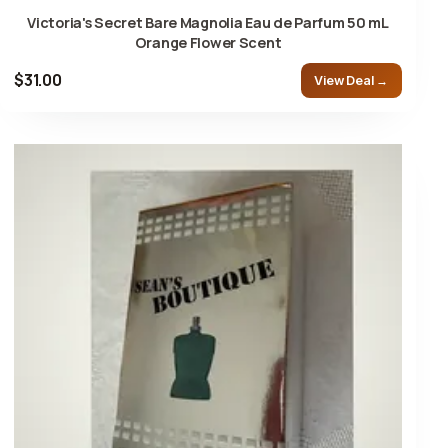
Victoria's Secret Bare Magnolia Eau de Parfum 50 mL
Orange Flower Scent
$31.00
View Deal →