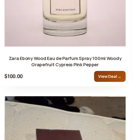
Zara Ebony Wood Eau de Parfum Spray 100ml Woody
Grapefruit Cypress Pink Pepper
$100.00
View Deal →