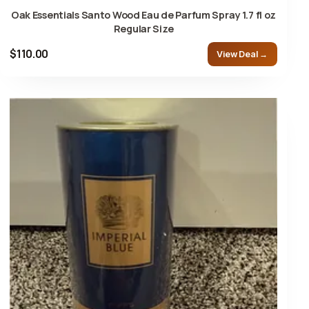
Oak Essentials Santo Wood Eau de Parfum Spray 1.7 fl oz
Regular Size
$110.00
View Deal →