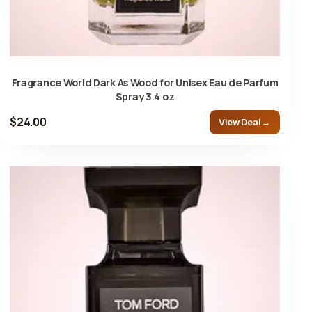
Fragrance World Dark As Wood for Unisex Eau de Parfum
Spray 3.4 oz
$24.00
View Deal →