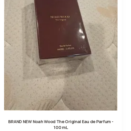
BRAND NEW Noah Wood The Original Eau de Parfum -
100 mL