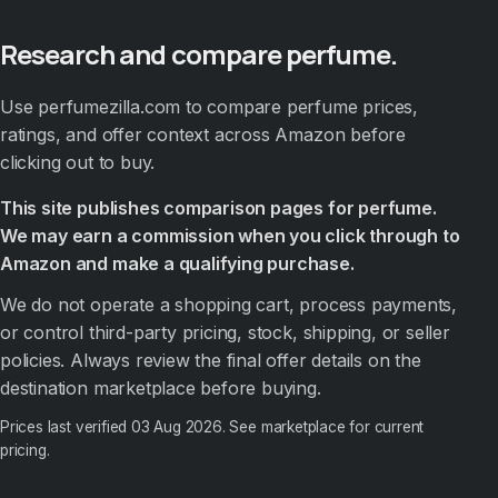
Research and compare perfume.
Use perfumezilla.com to compare perfume prices,
ratings, and offer context across Amazon before
clicking out to buy.
This site publishes comparison pages for perfume.
We may earn a commission when you click through to
Amazon and make a qualifying purchase.
We do not operate a shopping cart, process payments,
or control third-party pricing, stock, shipping, or seller
policies. Always review the final offer details on the
destination marketplace before buying.
Prices last verified
03 Aug 2026
. See marketplace for current
pricing.