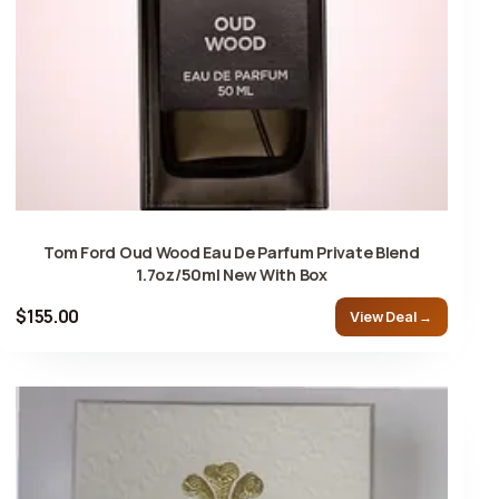
Tom Ford Oud Wood Eau De Parfum Private Blend
1.7oz/50ml New With Box
$155.00
View Deal →