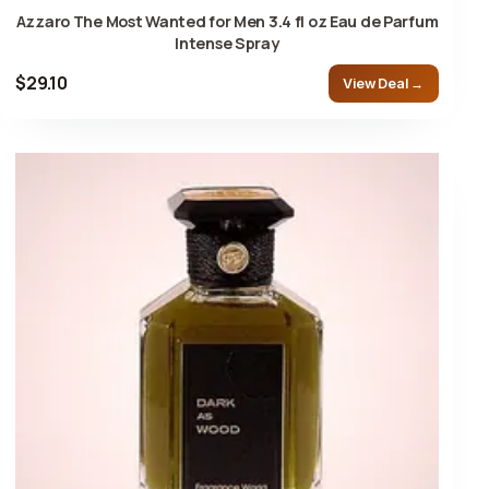
Azzaro The Most Wanted for Men 3.4 fl oz Eau de Parfum
Intense Spray
$29.10
View Deal →