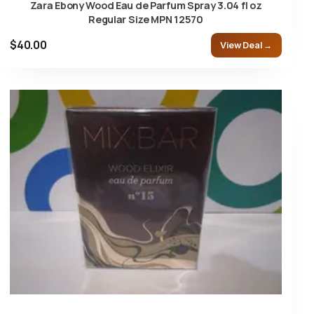
Zara Ebony Wood Eau de Parfum Spray 3.04 fl oz
Regular Size MPN 12570
$40.00
View Deal →