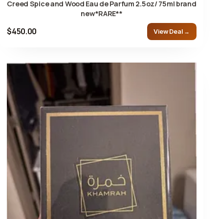
Creed Spice and Wood Eau de Parfum 2.5oz/ 75ml brand
new*RARE**
$450.00
View Deal →