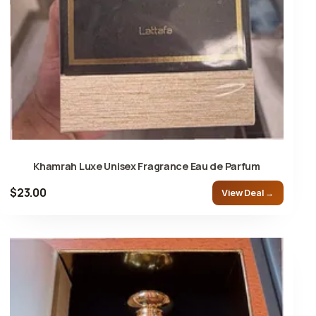
Khamrah Luxe Unisex Fragrance Eau de Parfum
$23.00
View Deal →