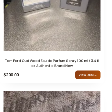
Tom Ford Oud Wood Eau de Parfum Spray 100 ml / 3.4 fl
oz Authentic Brand New
$200.00
View Deal →