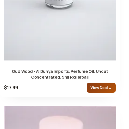
Oud Wood - Al Dunya Imports. Perfume Oil. Uncut
Concentrated. 5ml Rollerball
$17.99
View Deal →