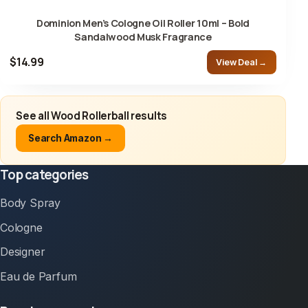
Dominion Men’s Cologne Oil Roller 10ml – Bold
Sandalwood Musk Fragrance
$14.99
View Deal →
See all Wood Rollerball results
Search Amazon →
Top categories
Body Spray
Cologne
Designer
Eau de Parfum