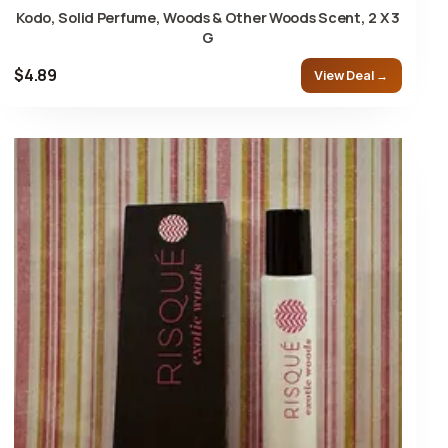
Kodo, Solid Perfume, Woods & Other Woods Scent, 2 X 3
G
$4.89
View Deal →