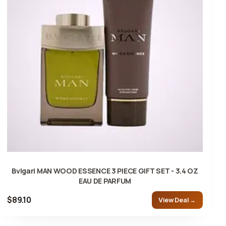
Bvlgari MAN WOOD ESSENCE 3 PIECE GIFT SET - 3.4 OZ
EAU DE PARFUM
$89.10
View Deal →