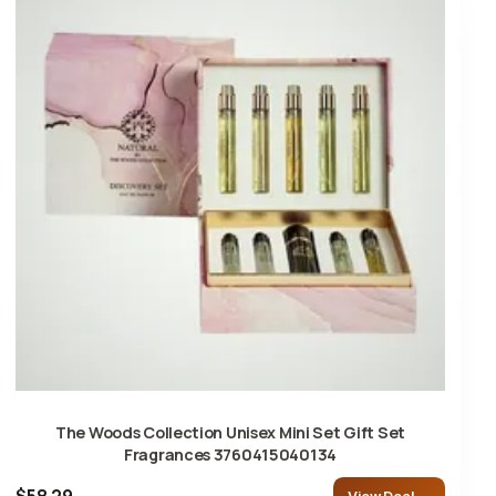
The Woods Collection Unisex Mini Set Gift Set
Fragrances 3760415040134
$58.29