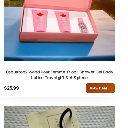
Dsquared2 Wood Pour Femme .17 oz+ Shower Gel Body
Lotion Travel gift Set 3 piece
$25.99
View Deal →