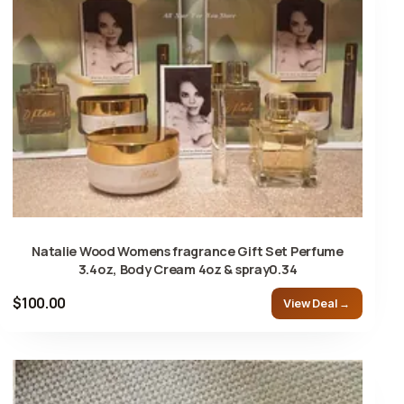
Natalie Wood Womens fragrance Gift Set Perfume
3.4oz, Body Cream 4oz & spray0.34
$100.00
View Deal →