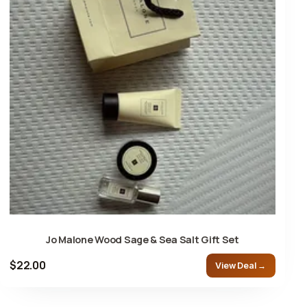
Jo Malone Wood Sage & Sea Salt Gift Set
$22.00
View Deal →