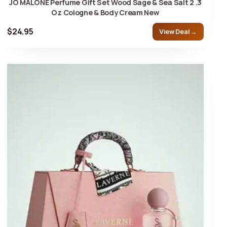
JO MALONE Perfume Gift Set Wood Sage & Sea Salt 2 .3
Oz Cologne & Body Cream New
$24.95
View Deal →