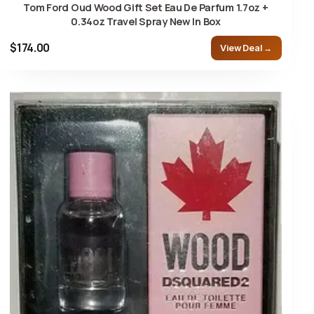
Tom Ford Oud Wood Gift Set Eau De Parfum 1.7oz +
0.34oz Travel Spray New In Box
$174.00
View Deal →