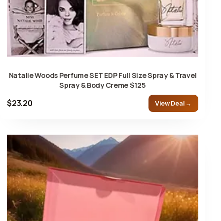
Natalie Woods Perfume SET EDP Full Size Spray & Travel
Spray & Body Creme $125
$23.20
View Deal →