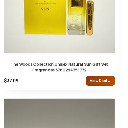
The Woods Collection Unisex Natural Sun Gift Set
Fragrances 3760294351772
$37.09
View Deal →