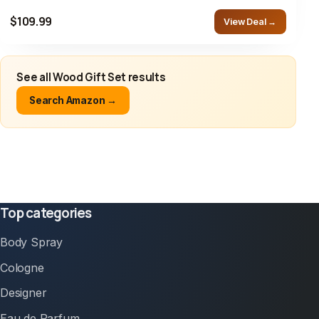
$109.99
View Deal →
See all Wood Gift Set results
Search Amazon →
Top categories
Body Spray
Cologne
Designer
Eau de Parfum