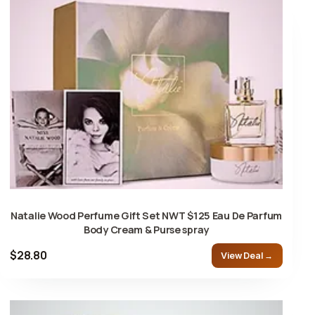
Natalie Wood Perfume Gift Set NWT $125 Eau De Parfum
Body Cream & Purse spray
$28.80
View Deal →