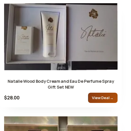
Natalie Wood Body Cream and Eau De Perfume Spray
Gift Set NEW
$28.00
View Deal →