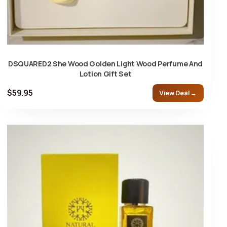
DSQUARED2 She Wood Golden Light Wood Perfume And
Lotion Gift Set
$59.95
View Deal →