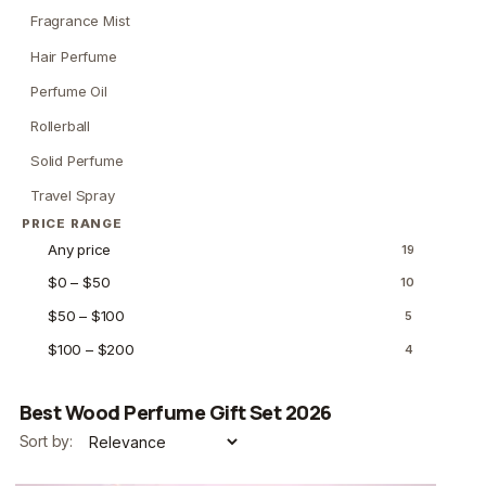
Fragrance Mist
Hair Perfume
Perfume Oil
Rollerball
Solid Perfume
Travel Spray
PRICE RANGE
Any price
19
$0 – $50
10
$50 – $100
5
$100 – $200
4
Best Wood Perfume Gift Set 2026
Sort by: