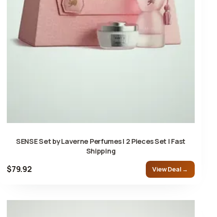
SENSE Set by Laverne Perfumes | 2 Pieces Set | Fast
Shipping
$79.92
View Deal →