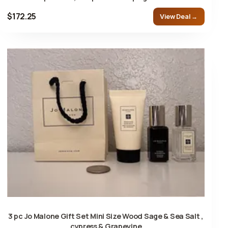
$172.25
View Deal →
3 pc Jo Malone Gift Set Mini Size Wood Sage & Sea Salt ,
cypress & Grapevine