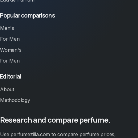
Popular comparisons
Men's
For Men
Women's
For Men
Editorial
About
Methodology
Research and compare perfume.
Use perfumezilla.com to compare perfume prices,