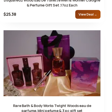
Dsquared2 Wood Eau De Toilette Men & Women Cologne
& Perfume Gift Set .17oz Each
$25.38
View Deal →
Rare Bath & Body Works Twight Woods eau de
parfume,Mini pefume & 3 pc gift set