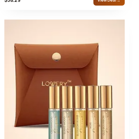
View Deal →