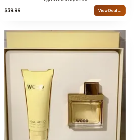
$39.99
View Deal →