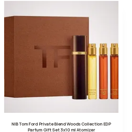
NIB Tom Ford Private Blend Woods Collection EDP
Parfum Gift Set 3x10 ml Atomizer