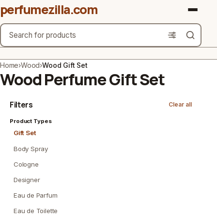
perfumezilla.com
Search
Brands
Home
›
Wood
›
Wood Gift Set
Wood Perfume Gift Set
Product Types
Filters
Clear all
Use Cases
Product Types
Gender
Gift Set
Scent Type
Body Spray
Cologne
Material Free From
Designer
Count
Eau de Parfum
Eau de Toilette