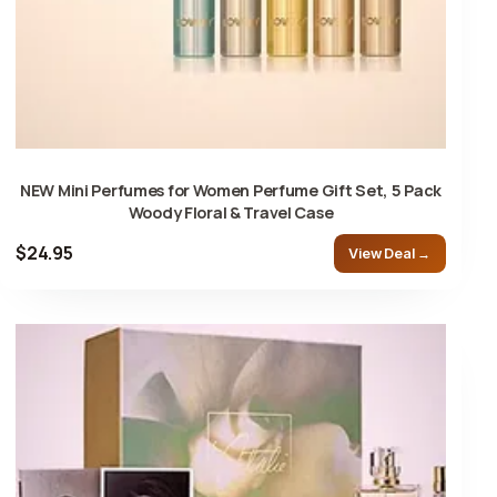
NEW Mini Perfumes for Women Perfume Gift Set, 5 Pack
Woody Floral & Travel Case
$24.95
View Deal →