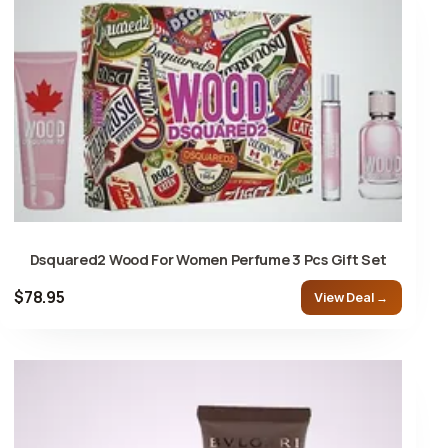
Dsquared2 Wood For Women Perfume 3 Pcs Gift Set
$78.95
View Deal →